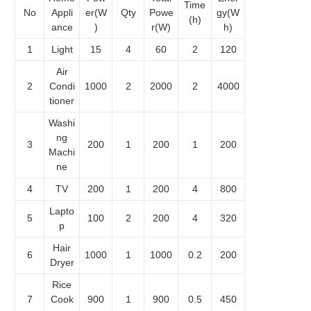
Time
No
Appli
er(W
Qty
Powe
gy(W
(h)
ance
)
r(W)
h)
1
Light
15
4
60
2
120
Air
2
Condi
1000
2
2000
2
4000
tioner
Washi
ng
3
200
1
200
1
200
Machi
ne
4
TV
200
1
200
4
800
Lapto
5
100
2
200
4
320
p
Hair
6
1000
1
1000
0.2
200
Dryer
Rice
7
Cook
900
1
900
0.5
450