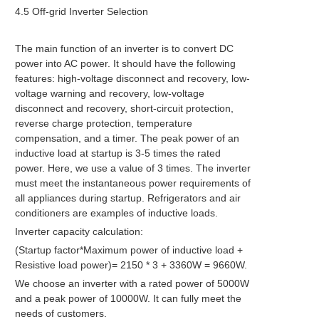
4.5 Off-grid Inverter Selection
The main function of an inverter is to convert DC
power into AC power. It should have the following
features: high-voltage disconnect and recovery, low-
voltage warning and recovery, low-voltage
disconnect and recovery, short-circuit protection,
reverse charge protection, temperature
compensation, and a timer. The peak power of an
inductive load at startup is 3-5 times the rated
power. Here, we use a value of 3 times. The inverter
must meet the instantaneous power requirements of
all appliances during startup. Refrigerators and air
conditioners are examples of inductive loads.
Inverter capacity calculation:
(Startup factor*Maximum power of inductive load +
Resistive load power)= 2150 * 3 + 3360W = 9660W.
We choose an inverter with a rated power of 5000W
and a peak power of 10000W. It can fully meet the
needs of customers.