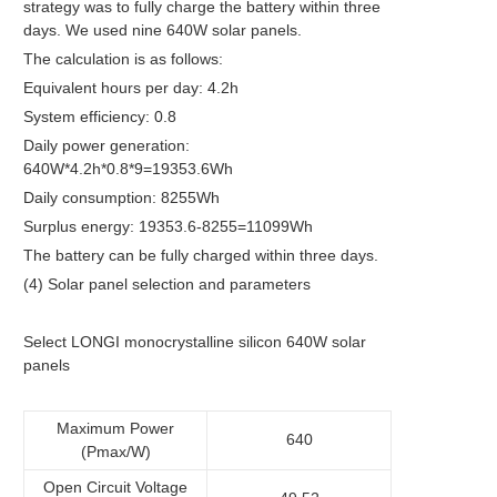
strategy was to fully charge the battery within three
days. We used nine 640W solar panels.
The calculation is as follows:
Equivalent hours per day: 4.2h
System efficiency: 0.8
Daily power generation:
640W*4.2h*0.8*9=19353.6Wh
Daily consumption: 8255Wh
Surplus energy: 19353.6-8255=11099Wh
The battery can be fully charged within three days.
(4) Solar panel selection and parameters
Select LONGI monocrystalline silicon 640W solar
panels
Maximum Power
640
(Pmax/W)
Open Circuit Voltage