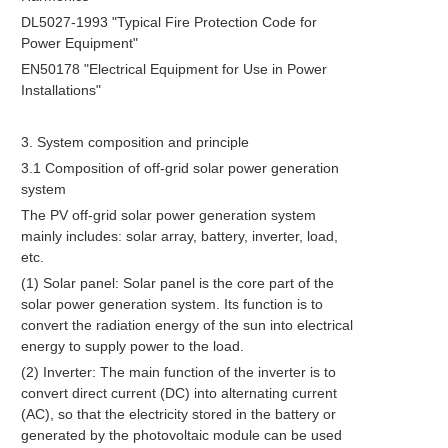
DL5027-1993 "Typical Fire Protection Code for
Power Equipment"
EN50178 "Electrical Equipment for Use in Power
Installations"
3. System composition and principle
3.1 Composition of off-grid solar power generation
system
The PV off-grid solar power generation system
mainly includes: solar array, battery, inverter, load,
etc.
(1) Solar panel: Solar panel is the core part of the
solar power generation system. Its function is to
convert the radiation energy of the sun into electrical
energy to supply power to the load.
(2) Inverter: The main function of the inverter is to
convert direct current (DC) into alternating current
(AC), so that the electricity stored in the battery or
generated by the photovoltaic module can be used