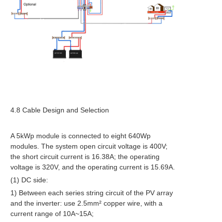
4.8 Cable Design and Selection
A 5kWp module is connected to eight 640Wp
modules. The system open circuit voltage is 400V;
the short circuit current is 16.38A; the operating
voltage is 320V, and the operating current is 15.69A.
(1) DC side:
1) Between each series string circuit of the PV array
and the inverter: use 2.5mm² copper wire, with a
current range of 10A~15A;