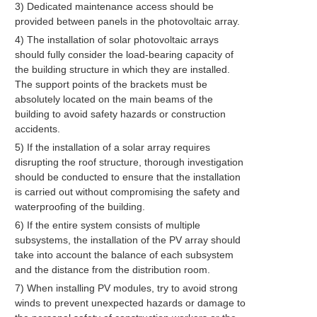
3) Dedicated maintenance access should be
provided between panels in the photovoltaic array.
4) The installation of solar photovoltaic arrays
should fully consider the load-bearing capacity of
the building structure in which they are installed.
The support points of the brackets must be
absolutely located on the main beams of the
building to avoid safety hazards or construction
accidents.
5) If the installation of a solar array requires
disrupting the roof structure, thorough investigation
should be conducted to ensure that the installation
is carried out without compromising the safety and
waterproofing of the building.
6) If the entire system consists of multiple
subsystems, the installation of the PV array should
take into account the balance of each subsystem
and the distance from the distribution room.
7) When installing PV modules, try to avoid strong
winds to prevent unexpected hazards or damage to