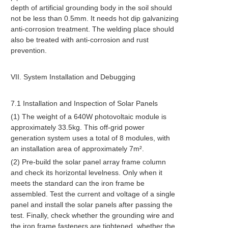
depth of artificial grounding body in the soil should
not be less than 0.5mm. It needs hot dip galvanizing
anti-corrosion treatment. The welding place should
also be treated with anti-corrosion and rust
prevention.
VII. System Installation and Debugging
7.1 Installation and Inspection of Solar Panels
(1) The weight of a 640W photovoltaic module is
approximately 33.5kg. This off-grid power
generation system uses a total of 8 modules, with
an installation area of approximately 7m².
(2) Pre-build the solar panel array frame column
and check its horizontal levelness. Only when it
meets the standard can the iron frame be
assembled. Test the current and voltage of a single
panel and install the solar panels after passing the
test. Finally, check whether the grounding wire and
the iron frame fasteners are tightened, whether the