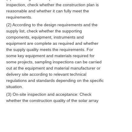
inspection, check whether the construction plan is
reasonable and whether it can fully meet the
requirements.
(2) According to the design requirements and the
supply list, check whether the supporting
components, equipment, instruments and
equipment are complete as required and whether
the supply quality meets the requirements. For
some key equipment and materials required for
some projects, sampling inspections can be carried
out at the equipment and material manufacturer or
delivery site according to relevant technical
regulations and standards depending on the specific
situation.
(3) On-site inspection and acceptance: Check
whether the construction quality of the solar array
cement foundation and distribution room meets the
requirements and make records.
(4) Debugging is to test and adjust the parameters
of the installed equipment in various working modes