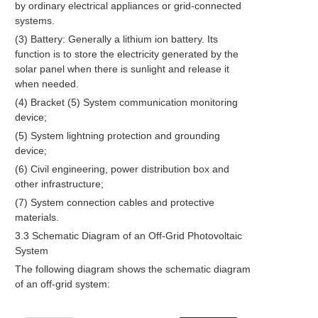
by ordinary electrical appliances or grid-connected
systems.
(3) Battery: Generally a lithium ion battery. Its
function is to store the electricity generated by the
solar panel when there is sunlight and release it
when needed.
(4) Bracket (5) System communication monitoring
device;
(5) System lightning protection and grounding
device;
(6) Civil engineering, power distribution box and
other infrastructure;
(7) System connection cables and protective
materials.
3.3 Schematic Diagram of an Off-Grid Photovoltaic
System
The following diagram shows the schematic diagram
of an off-grid system: