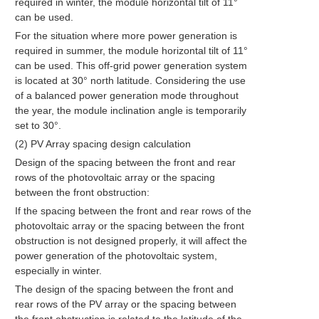
required in winter, the module horizontal tilt of 11°
can be used.
For the situation where more power generation is
required in summer, the module horizontal tilt of 11°
can be used. This off-grid power generation system
is located at 30° north latitude. Considering the use
of a balanced power generation mode throughout
the year, the module inclination angle is temporarily
set to 30°.
(2) PV Array spacing design calculation
Design of the spacing between the front and rear
rows of the photovoltaic array or the spacing
between the front obstruction:
If the spacing between the front and rear rows of the
photovoltaic array or the spacing between the front
obstruction is not designed properly, it will affect the
power generation of the photovoltaic system,
especially in winter.
The design of the spacing between the front and
rear rows of the PV array or the spacing between