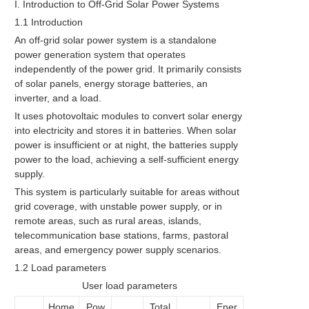
I. Introduction to Off-Grid Solar Power Systems
1.1 Introduction
An off-grid solar power system is a standalone
power generation system that operates
independently of the power grid. It primarily consists
of solar panels, energy storage batteries, an
inverter, and a load.
It uses photovoltaic modules to convert solar energy
into electricity and stores it in batteries. When solar
power is insufficient or at night, the batteries supply
power to the load, achieving a self-sufficient energy
supply.
This system is particularly suitable for areas without
grid coverage, with unstable power supply, or in
remote areas, such as rural areas, islands,
telecommunication base stations, farms, pastoral
areas, and emergency power supply scenarios.
1.2 Load parameters
User load parameters
Home
Pow
Total
Ener