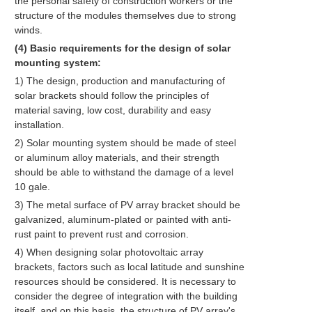
the personal safety of construction workers or the
structure of the modules themselves due to strong
winds.
(4) Basic requirements for the design of solar
mounting system:
1) The design, production and manufacturing of
solar brackets should follow the principles of
material saving, low cost, durability and easy
installation.
2) Solar mounting system should be made of steel
or aluminum alloy materials, and their strength
should be able to withstand the damage of a level
10 gale.
3) The metal surface of PV array bracket should be
galvanized, aluminum-plated or painted with anti-
rust paint to prevent rust and corrosion.
4) When designing solar photovoltaic array
brackets, factors such as local latitude and sunshine
resources should be considered. It is necessary to
consider the degree of integration with the building
itself, and on this basis, the structure of PV array's