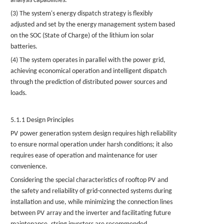
analysis capabilities.
(3) The system's energy dispatch strategy is flexibly
adjusted and set by the energy management system based
on the SOC (State of Charge) of the
lithium ion solar
batteries.
(4) The system operates in parallel with the power grid,
achieving economical operation and intelligent dispatch
through the prediction of distributed power sources and
loads.
5.1.1 Design Principles
PV
power generation system design requires high reliability
to ensure normal operation under harsh conditions; it also
requires ease of operation and maintenance for user
convenience.
Considering the special characteristics of rooftop
PV
and
the safety and reliability of grid-connected systems during
installation and use, while minimizing the connection lines
between
PV
array and the inverter and facilitating future