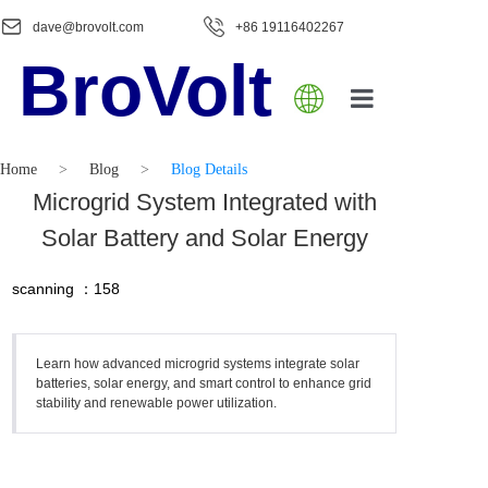
dave@brovolt.com
+86 19116402267
BroVolt
Home
Home
>
Blog
>
Blog Details
About Us
Microgrid System Integrated with
Solar Battery and Solar Energy
Product
scanning ：
158
Blog
Contact Us
Learn how advanced microgrid systems integrate solar
batteries, solar energy, and smart control to enhance grid
stability and renewable power utilization.