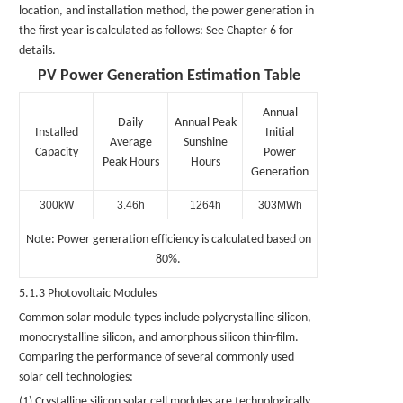
location, and installation method, the power generation in
the first year is calculated as follows: See Chapter 6 for
details.
PV Power Generation Estimation Table
Annual
Daily
Annual Peak
Installed
Initial
Average
Sunshine
Capacity
Power
Peak Hours
Hours
Generation
300kW
3.46h
1264h
303MWh
Note: Power generation efficiency is calculated based on
80%.
5.1.3 Photovoltaic Modules
Common solar module types include polycrystalline silicon,
monocrystalline silicon, and amorphous silicon thin-film.
Comparing the performance of several commonly used
solar cell technologies:
(1) Crystalline silicon solar cell modules are technologically