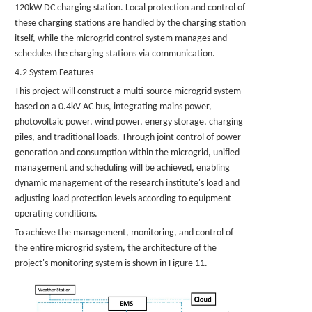
120kW DC charging station. Local protection and control of
these charging stations are handled by the charging station
itself, while the microgrid control system manages and
schedules the charging stations via communication.
4.2 System Features
This project will construct a multi-source microgrid system
based on a 0.4kV AC bus, integrating mains power,
photovoltaic power, wind power, energy storage, charging
piles, and traditional loads. Through joint control of power
generation and consumption within the microgrid, unified
management and scheduling will be achieved, enabling
dynamic management of the research institute's load and
adjusting load protection levels according to equipment
operating conditions.
To achieve the management, monitoring, and control of
the entire microgrid system, the architecture of the
project's monitoring system is shown in Figure 11.