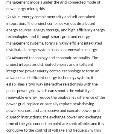
management models under the grid-connected mode of
new energy microgrids.
(2) Multi-energy complementarity and self-contained
integration. The project combines various distributed
energy sources, energy storage, and high-efficiency energy
technologies, and through smart grids and energy
management systems, forms a highly efficient integrated
distributed energy system based on renewable energy.
(3) Advanced technology and economic rationality. The
project integrates distributed energy and intelligent
integrated power energy control technology to form an
advanced and efficient energy technology system; it
establishes a two-way interactive relationship with the
public power grid, which can smooth the volatility of
renewable energy, reduce the peak-valley difference of the
power grid, replace or partially replace peak-shaving
power sources, and can receive and execute power grid
dispatch instructions; the exchange power and exchange
time of the grid connection point are controllable, and it is
conducive to the control of voltage and frequency within