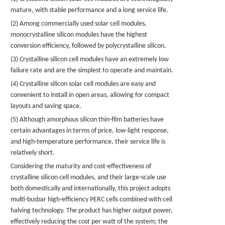
mature, with stable performance and a long service life.
(2) Among commercially used solar cell modules,
monocrystalline silicon modules have the highest
conversion efficiency, followed by polycrystalline silicon.
(3) Crystalline silicon cell modules have an extremely low
failure rate and are the simplest to operate and maintain.
(4) Crystalline silicon solar cell modules are easy and
convenient to install in open areas, allowing for compact
layouts and saving space.
(5) Although amorphous silicon thin-film batteries have
certain advantages in terms of price, low-light response,
and high-temperature performance, their service life is
relatively short.
Considering the maturity and cost-effectiveness of
crystalline silicon cell modules, and their large-scale use
both domestically and internationally, this project adopts
multi-busbar high-efficiency PERC cells combined with cell
halving technology. The product has higher output power,
effectively reducing the cost per watt of the system; the