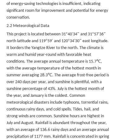
of energy-saving technologies is insufficient, indicating
significant room for improvement and potential for energy
conservation.
2.2 Meteorological Data
°
′
”
°
′
”
This project is located between 31
40
34
and 31
57
36
°
′
°
′
”
north latitude and 119
59
and 120
34
30
east longitude.
It borders the Yangtze River to the north. The climate is
warm and humid year-round with favorable heat
℃
conditions. The average annual temperature is 15.7
,
with the average temperature of the hottest month in
℃
summer averaging 28.3
. The average frost-free period is
over 240 days per year, and sunshine is plentiful, with a
sunshine percentage of 43%. July is the hottest month of
the year, and January is the coldest. Common
meteorological disasters include typhoons, torrential rains,
continuous rainy days, and cold spells. Tides, hail, and
strong winds are common. Sunshine hours are highest in
July and August. Rainfall is abundant throughout the year,
with an average of 136.6 rainy days and an average annual
precipitation of 1177 mm. Rainfall is concentrated in spring