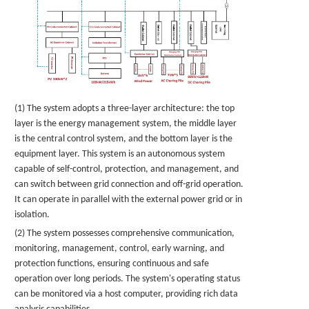
(1) The system adopts a three-layer architecture: the top
layer is the energy management system, the middle layer
is the central control system, and the bottom layer is the
equipment layer. This system is an autonomous system
capable of self-control, protection, and management, and
can switch between grid connection and off-grid operation.
It can operate in parallel with the external power grid or in
isolation.
(2) The system possesses comprehensive communication,
monitoring, management, control, early warning, and
protection functions, ensuring continuous and safe
operation over long periods. The system's operating status
can be monitored via a host computer, providing rich data