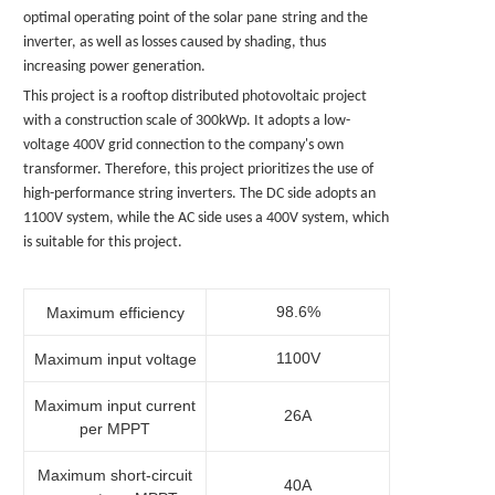
optimal operating point of the solar
pane
string and the
inverter, as well as losses caused by shading, thus
increasing power generation.
This project is a rooftop distributed photovoltaic project
with a construction scale of 300kWp. It adopts a low-
voltage 400V grid connection to the company's own
transformer. Therefore, this project prioritizes the use of
high-performance string inverters. The DC side adopts an
1100V system, while the AC side uses a 400V system, which
is suitable for this project.
98.6%
Maximum efficiency
1100V
Maximum input voltage
Maximum input current
26A
per MPPT
Maximum short-circuit
40A