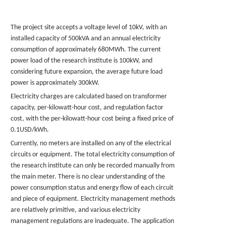
The project site accepts a voltage level of 10kV, with an
installed capacity of 500kVA and an annual electricity
consumption of approximately 680MWh. The current
power load of the research institute is 100kW, and
considering future expansion, the average future load
power is approximately 300kW.
Electricity charges are calculated based on transformer
capacity, per-kilowatt-hour cost, and regulation factor
cost, with the per-kilowatt-hour cost being a fixed price of
0.
1USD
/kWh.
Currently, no meters are installed on any of the electrical
circuits or equipment. The total electricity consumption of
the research institute can only be recorded manually from
the main meter. There is no clear understanding of the
power consumption status and energy flow of each circuit
and piece of equipment. Electricity management methods
are relatively primitive, and various electricity
management regulations are inadequate. The application