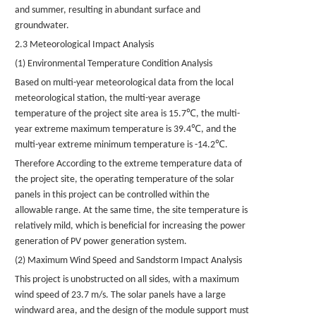
and summer, resulting in abundant surface and
groundwater.
2.3 Meteorological Impact Analysis
(1) Environmental Temperature Condition Analysis
Based on multi-year meteorological data from the local
meteorological station, the multi-year average
℃
temperature of the project site area is 15.7
, the multi-
℃
year extreme maximum temperature is 39.4
, and the
℃
multi-year extreme minimum temperature is -14.2
.
Therefore According to the extreme temperature data of
the project site, the operating temperature of the solar
panels
in this project can be controlled within the
allowable range. At the same time, the site temperature is
relatively mild, which is beneficial for increasing the power
generation of
PV
power generation system.
(2) Maximum Wind Speed
and Sandstorm Impact Analysis
This project is unobstructed on all sides, with a maximum
wind speed of 23.7 m/s. The solar
panels
have a large
windward area, and the design of the module support must