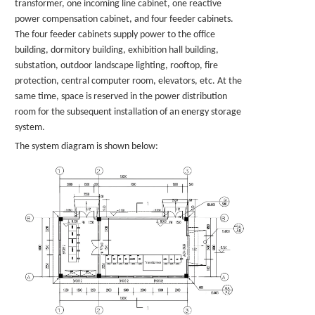
transformer, one incoming line cabinet, one reactive
power compensation cabinet, and four feeder cabinets.
The four feeder cabinets supply power to the office
building, dormitory building, exhibition hall building,
substation, outdoor landscape lighting, rooftop, fire
protection, central computer room, elevators, etc. At the
same time, space is reserved in the power distribution
room for the subsequent installation of an energy storage
system.
The system diagram is shown below: