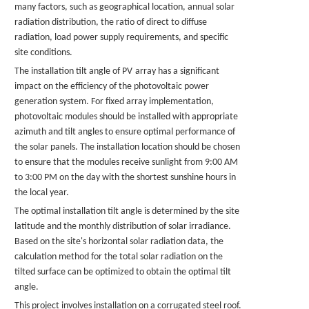
many factors, such as geographical location, annual solar
radiation distribution, the ratio of direct to diffuse
radiation, load power supply requirements, and specific
site conditions.
The installation tilt angle of
PV
array has a significant
impact on the efficiency of the photovoltaic power
generation system. For fixed array implementation,
photovoltaic modules should be installed with appropriate
azimuth and tilt angles to ensure optimal performance of
the solar
panels
. The installation location should be chosen
to ensure that the modules receive sunlight from 9:00 AM
to 3:00 PM on the day with the shortest sunshine hours in
the local year.
The optimal installation tilt angle is determined by the site
latitude and the monthly distribution of solar irradiance.
Based on the site's horizontal solar radiation data, the
calculation method for the total solar radiation on the
tilted surface can be optimized to obtain the optimal tilt
angle.
This project involves installation on a corrugated steel roof.