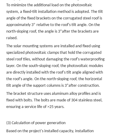
To minimize the additional load on the photovoltaic
system, a fixed-tilt installation method is adopted. The tilt
angle of the fixed brackets on the corrugated steel roof is
°
approximately 3
relative to the roof's tilt angle. On the
°
north-sloping roof, the angle is 3
after the brackets are
raised.
The
solar mounting systems
are installed and fixed using
specialized photovoltaic clamps that hold the corrugated
steel roof tiles, without damaging the roof's waterproofing
layer. On the south-sloping roof, the photovoltaic modules
are directly installed with the roof's tilt angle aligned with
the roof's angle. On the north-sloping roof, the horizontal
°
tilt angle of the support columns is 3
after construction.
The bracket structure uses aluminum alloy profiles and is
fixed with bolts. The bolts are made of 304 stainless steel,
ensuring a service life of >25 years.
(3) Calculation of power generation
Based on the project's installed capacity, installation