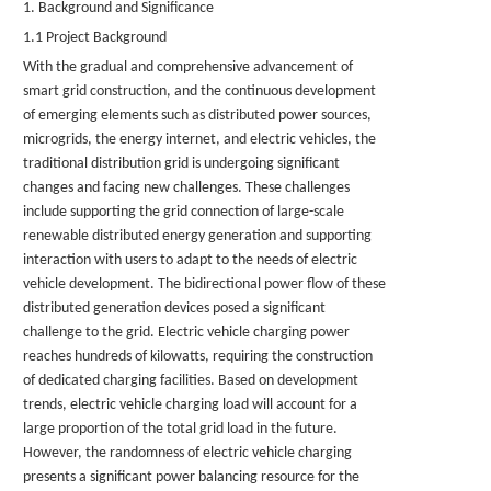
1. Background and Significance
1.1 Project Background
With the gradual and comprehensive advancement of
smart grid construction, and the continuous development
of emerging elements such as distributed power sources,
microgrids, the energy internet, and electric vehicles, the
traditional distribution grid is undergoing significant
changes and facing new challenges. These challenges
include supporting the grid connection of large-scale
renewable distributed energy generation and supporting
interaction with users to adapt to the needs of electric
vehicle development. The bidirectional power flow of these
distributed generation devices posed a significant
challenge to the grid. Electric vehicle charging power
reaches hundreds of kilowatts, requiring the construction
of dedicated charging facilities. Based on development
trends, electric vehicle charging load will account for a
large proportion of the total grid load in the future.
However, the randomness of electric vehicle charging
presents a significant power balancing resource for the