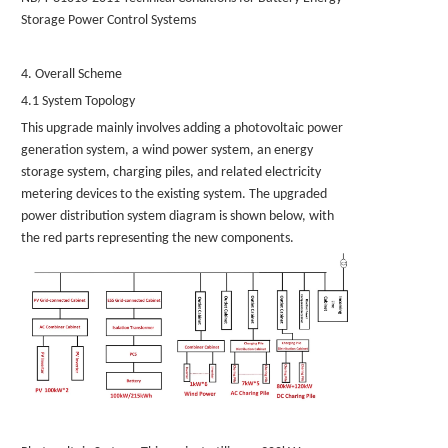
Storage Power Control Systems
4. Overall Scheme
4.1 System Topology
This upgrade mainly involves adding a photovoltaic power
generation system, a wind power system, an energy
storage system, charging piles, and related electricity
metering devices to the existing system. The upgraded
power distribution system diagram is shown below, with
the red parts representing the new components.