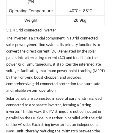
(%)
Operating Temperature
-40℃~+85℃
Weight
28.9kg
5.1.4 Grid-connected Inverter
The inverter is a crucial component in a grid-connected
solar power generation system. Its primary function is to
convert the direct current (DC) generated by the solar
panels into alternating current (AC) and feed it into the
power grid. Simultaneously, it stabilizes the intermediate
voltage, facilitating maximum power point tracking (MPPT)
by the front-end boost chopper, and provides
comprehensive grid-connected protection to ensure safe
and reliable system operation.
Solar
panels
are connected in several parallel strings, each
connected to a separate inverter, forming a "string
inverter." In this way, the PV strings are not connected in
parallel on the DC side, but rather in parallel with the grid
on the AC side. Each string inverter has an independent
MPPT unit, thereby reducing the mismatch between the