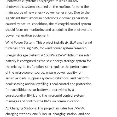
Photovoltaic System: This project utilizes a 300kW
photovoltaic system installed on the rooftop, forming the
main source of new energy power generation. Due to the
significant fluctuations in photovoltaic power generation
caused by natural conditions, the microgrid control system
should focus on monitoring and scheduling the photovoltaic
power generation equipment.
Wind Power System: This project installs six 1kW small wind
turbines, totaling 6kW, for wind power system research.
Energy Storage System: A 100kW/215kWh
lithium ios solar
battery
is configured as the sole energy storage system for
the microgrid. Its function is to regulate the performance
of the micro-power source, ensure power quality for
sensitive loads, suppress system oscillations, and perform
peak shaving and valley filling. Local control and protection
for each lithium
solar
battery are provided by a
corresponding BMS, and the microgrid control system
manages and controls the BMS via communication.
AC Charging Stations: This project includes five 7kW AC
charging stations, one 80kW DC charging station, and one