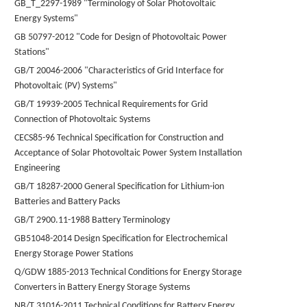
GB_T_2297-1989 "Terminology of Solar Photovoltaic
Energy Systems"
GB 50797-2012 "Code for Design of Photovoltaic Power
Stations"
GB/T 20046-2006 "Characteristics of Grid Interface for
Photovoltaic (PV) Systems"
GB/T 19939-2005 Technical Requirements for Grid
Connection of Photovoltaic Systems
CECS85-96 Technical Specification for Construction and
Acceptance of Solar Photovoltaic Power System Installation
Engineering
GB/T 18287-2000 General Specification for Lithium-ion
Batteries and Battery Packs
GB/T 2900.11-1988 Battery Terminology
GB51048-2014 Design Specification for Electrochemical
Energy Storage Power Stations
Q/GDW 1885-2013 Technical Conditions for Energy Storage
Converters in Battery Energy Storage Systems
NB/T 31016-2011 Technical Conditions for Battery Energy