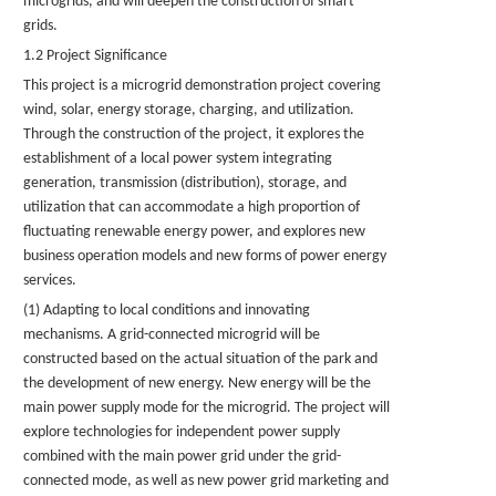
microgrids, and will deepen the construction of smart
grids.
1.2 Project Significance
This project is a microgrid demonstration project covering
wind, solar, energy storage, charging, and utilization.
Through the construction of the project, it explores the
establishment of a local power system integrating
generation, transmission (distribution), storage, and
utilization that can accommodate a high proportion of
fluctuating renewable energy power, and explores new
business operation models and new forms of power energy
services.
(1) Adapting to local conditions and innovating
mechanisms. A grid-connected microgrid will be
constructed based on the actual situation of the park and
the development of new energy. New energy will be the
main power supply mode for the microgrid. The project will
explore technologies for independent power supply
combined with the main power grid under the grid-
connected mode, as well as new power grid marketing and