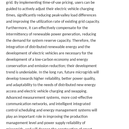
grid. By implementing time-of-use pricing, users can be
guided to actively adjust their electric vehicle charging
times, significantly reducing peak-valley load differences
and improving the utilization rate of existing grid capacity.
Furthermore, it can effectively compensate for the
intermittency of renewable power generation, reducing
the demand for system reserve capacity. Therefore, the
integration of distributed renewable energy and the
development of electric vehicles are necessary for the
development of a low-carbon economy and energy
conservation and emission reduction; their development
trend is undeniable. In the long run, future microgrids will
develop towards higher reliability, better power quality,
and adaptability to the needs of distributed new energy
access and electric vehicle charging and swapping.
Advanced measurement systems, more cost-effective
communication networks, and intelligent integrated
control scheduling and energy management systems will
play an important role in improving the production
management level and power supply reliability of