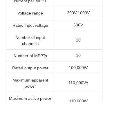
current per MPPT
200V-1000V
Voltage range
600V
Rated input voltage
Number of input
20
channels
10
Number of MPPTs
100,000W
Rated output power
Maximum apparent
110,000VA
power
Maximum active power
110,000W
(cosφ=1)
3×220V/380V,
Rated output voltage
3×230V/400V,
3W+N+PE