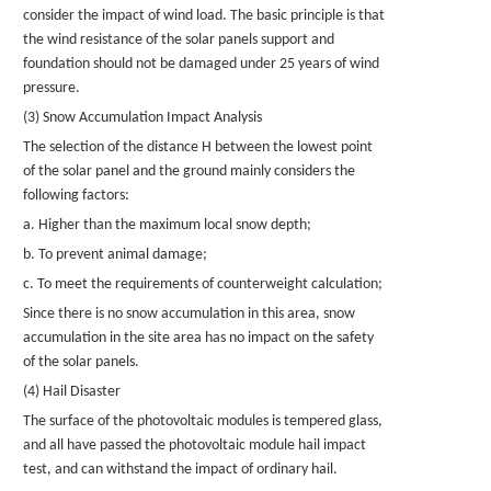
consider the impact of wind load. The basic principle is that
the wind resistance of the solar
panels
support and
foundation should not be damaged under 25 years of wind
pressure.
(3) Snow Accumulation Impact Analysis
The selection of the distance H between the lowest point
of the solar panel and the ground mainly considers the
following factors:
a. Higher than the maximum local snow depth;
b. To prevent animal damage;
c. To meet the requirements of counterweight calculation;
Since there is no snow accumulation in this area, snow
accumulation in the site area has no impact on the safety
of the solar panels.
(4) Hail Disaster
The surface of the photovoltaic modules is tempered glass,
and all have passed the photovoltaic module hail impact
test, and can withstand the impact of ordinary hail.