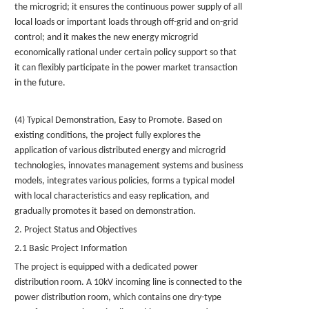
the microgrid; it ensures the continuous power supply of all
local loads or important loads through off-grid and on-grid
control; and it makes the new energy microgrid
economically rational under certain policy support so that
it can flexibly participate in the power market transaction
in the future.
(4) Typical Demonstration, Easy to Promote. Based on
existing conditions, the project fully explores the
application of various distributed energy and microgrid
technologies, innovates management systems and business
models, integrates various policies, forms a typical model
with local characteristics and easy replication, and
gradually promotes it based on demonstration.
2. Project Status and Objectives
2.1 Basic Project Information
The project is equipped with a dedicated power
distribution room. A 10kV incoming line is connected to the
power distribution room, which contains one dry-type