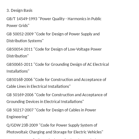
3. Design Basis
GB/T 14549-1993 "Power Quality - Harmonics in Public
Power Grids"
GB 50052-2009 "Code for Design of Power Supply and
Distribution Systems"
GB50054-2011 "Code for Design of Low-Voltage Power
Distribution"
GB50065-2011 "Code for Grounding Design of AC Electrical
Installations"
GB50168-2006 "Code for Construction and Acceptance of
Cable Lines in Electrical Installations"
GB 50169-2006 "Code for Construction and Acceptance of
Grounding Devices in Electrical Installations"
GB 50217-2007 "Code for Design of Cables in Power
Engineering"
Q/GDW 238-2009 "Code for Power Supply System of
Photovoltaic Charging and Storage for Electric Vehicles"