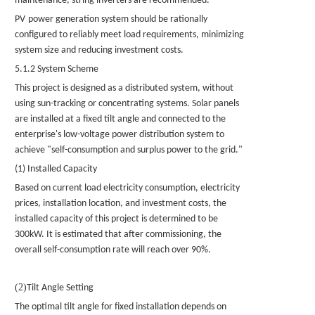
maintenance, string inverters are recommended.
PV
power generation system should be rationally
configured to reliably meet load requirements, minimizing
system size and reducing investment costs.
5.1.2 System Scheme
This project is designed as a distributed system, without
using sun-tracking or concentrating systems.
Solar panels
are installed at a fixed tilt angle and connected to the
enterprise's low-voltage power distribution system to
achieve "self-consumption and surplus power to the grid."
(1) Installed Capacity
Based on current load electricity consumption, electricity
prices, installation location, and investment costs, the
installed capacity of this project is determined to be
300kW. It is estimated that after commissioning, the
overall self-consumption rate will reach over 90%.
(2)
Tilt Angle Setting
The optimal tilt angle for fixed installation depends on