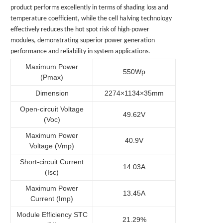
product performs excellently in terms of shading loss and
temperature coefficient, while the cell halving technology
effectively reduces the hot spot risk of high-power
modules, demonstrating superior power generation
performance and reliability in system applications.
Maximum Power
550Wp
(Pmax)
Dimension
2274×1134×35mm
Open-circuit Voltage
49.62V
(Voc)
Maximum Power
40.9V
Voltage (Vmp)
Short-circuit Current
14.03A
(Isc)
Maximum Power
13.45A
Current (Imp)
Module Efficiency STC
21.29%