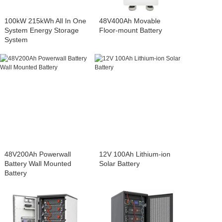
100kW 215kWh All In One
48V400Ah Movable
System Energy Storage
Floor-mount Battery
System
48V200Ah Powerwall
12V 100Ah Lithium-ion
Battery Wall Mounted
Solar Battery
Battery