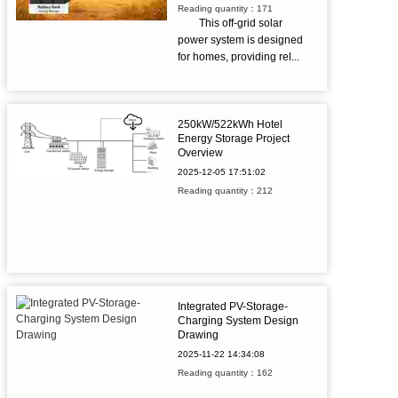
Reading quantity：171
This off-grid solar
power system is designed
for homes, providing rel...
250kW/522kWh Hotel
Energy Storage Project
Overview
2025-12-05
17:51:02
Reading quantity：212
Integrated PV-Storage-
Charging System Design
Drawing
2025-11-22
14:34:08
Reading quantity：162