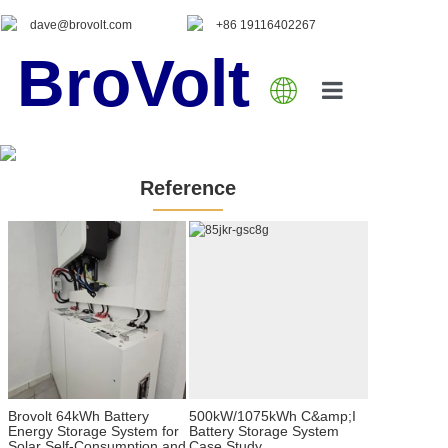
dave@brovolt.com
+86 19116402267
BroVolt
Home
About Us
Reference
Product
Blog
Contact Us
Brovolt 64kWh Battery
500kW/1075kWh C&amp;I
Energy Storage System for
Battery Storage System
Solar Self-Consumption and
Case Study