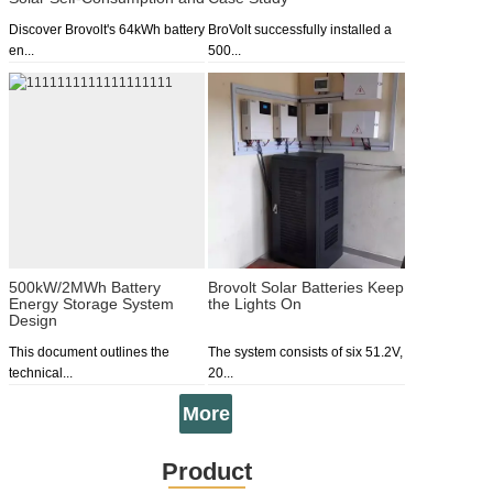
Peak Shaving
Discover Brovolt's 64kWh battery
BroVolt successfully installed a
en...
500...
500kW/2MWh Battery
Brovolt Solar Batteries Keep
Energy Storage System
the Lights On
Design
This document outlines the
The system consists of six 51.2V,
technical...
20...
More
Product