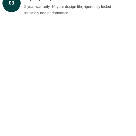
03
5 year warranty, 10-year design life, rigorously tested
for safety and performance
Global Expertise & Support
04
Trusted worldwide with 24/7 technical support and
consultation.
BROVOLT
Brovolt is a leading LiFePO4 battery manufacturer in
China, providing reliable lithium-ion batteries and energy
storage systems for homes, commercial, and industrial.