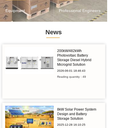
Equipment
Professional Engineers
News
200kW/482kWh
Photovoltaic Battery
Storage Diesel Hybrid
Microgrid Solution
2026-06-01
18:46:43
Reading quantity：49
8kW Solar Power System
Design and Battery
Storage Solution
2025-12-28
16:10:25