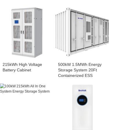
215kWh High Voltage
500kW 1.5MWh Energy
Battery Cabinet
Storage System 20Ft
Containerized ESS