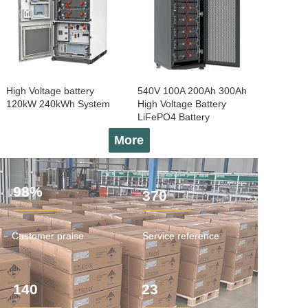
High Voltage battery
540V 100A 200Ah 300Ah
120kW 240kWh System
High Voltage Battery
LiFePO4 Battery
More
98%
370
Customer praise
Service reference
140
23