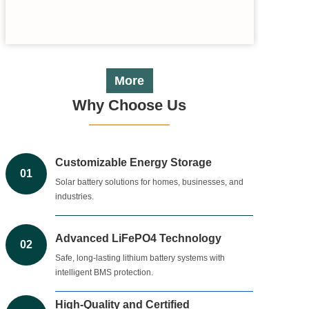
More
Why Choose Us
Customizable Energy Storage
01
Solar battery solutions for homes, businesses, and
industries.
Advanced LiFePO4 Technology
02
Safe, long-lasting lithium battery systems with
intelligent BMS protection.
High-Quality and Certified